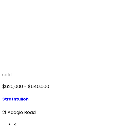
sold
$620,000 - $640,000
Strathtulloh
21 Adagio Road
4