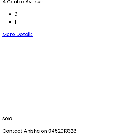
4 Centre Avenue
3
1
More Details
sold
Contact Anisha on 0452013328