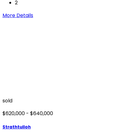
2
More Details
sold
$620,000 - $640,000
Strathtulloh