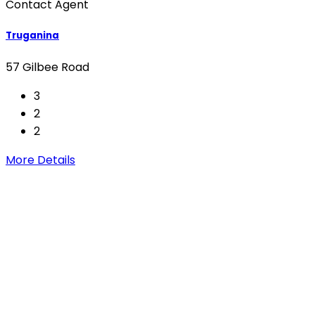
Contact Agent
Truganina
57 Gilbee Road
3
2
2
More Details