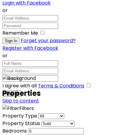
Login with Facebook
or
Remember Me
Forget your password?
Register with Facebook
or
I agree with all
Terms & Conditions
Properties
Skip to content
Filters
Property Type
Property Status
Bedrooms