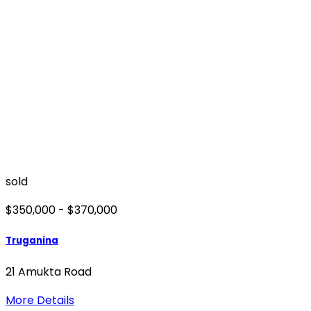
sold
$350,000 - $370,000
Truganina
21 Amukta Road
More Details