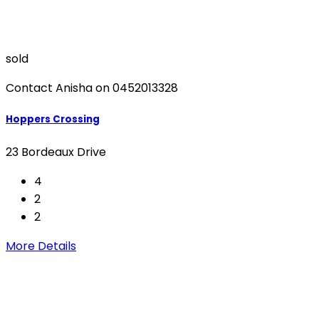
sold
Contact Anisha on 0452013328
Hoppers Crossing
23 Bordeaux Drive
4
2
2
More Details