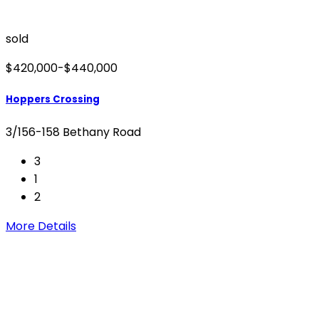
sold
$420,000-$440,000
Hoppers Crossing
3/156-158 Bethany Road
3
1
2
More Details