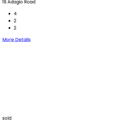
19 Adagio Road
4
2
2
More Details
sold