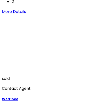
2
More Details
sold
Contact Agent
Werribee