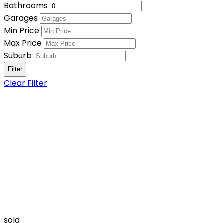
Bathrooms
Garages
Min Price
Max Price
Suburb
Clear Filter
sold