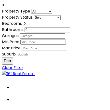
X
Property Type
Property Status
Bedrooms
Bathrooms
Garages
Min Price
Max Price
Suburb
Clear Filter
Home
About Us