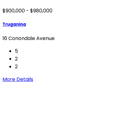
$900,000 - $980,000
Truganina
16 Conondale Avenue
5
2
2
More Details