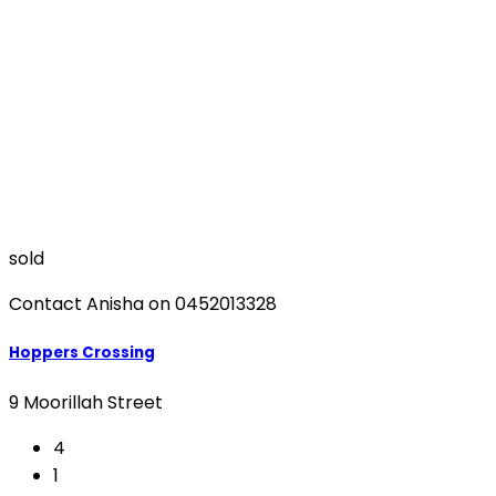
sold
Contact Anisha on 0452013328
Hoppers Crossing
9 Moorillah Street
4
1