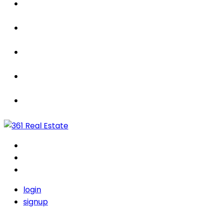
Properties
For Sale / Rent
Leased
Sold
Contact Us
login
signup