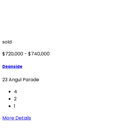
sold
$720,000 - $740,000
Deanside
23 Angul Parade
4
2
1
More Details