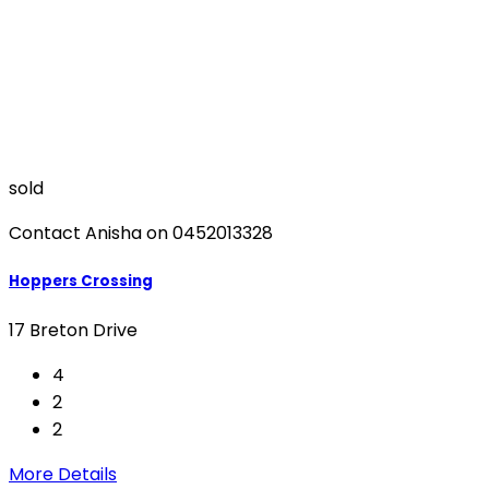
sold
Contact Anisha on 0452013328
Hoppers Crossing
17 Breton Drive
4
2
2
More Details