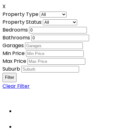
X
Property Type
Property Status
Bedrooms
Bathrooms
Garages
Min Price
Max Price
Suburb
Clear Filter
Home
About Us