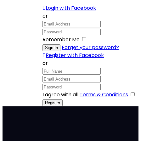
Login with Facebook
or
Remember Me
Forget your password?
Register with Facebook
or
I agree with all
Terms & Conditions
Bigger.
Better.
Bolder.