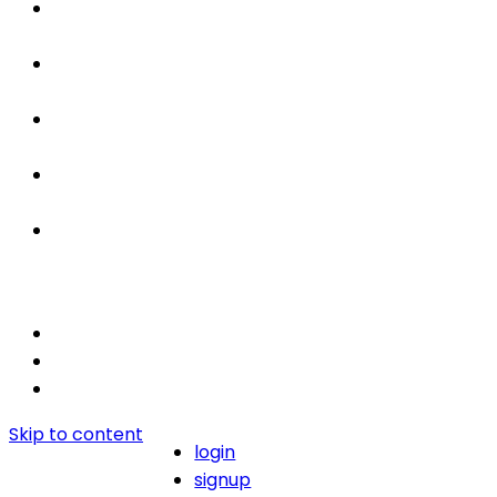
Properties
For Sale / Rent
Leased
Sold
Contact Us
Skip to content
login
signup