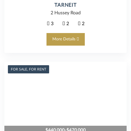
TARNEIT
2 Hussey Road
3
2
2
More Details
FOR SALE, FOR RENT
$440,000-$470,000