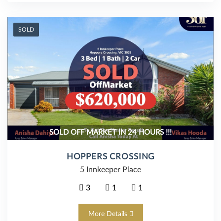
SOLD
SOLD OFF MARKET IN 24 HOURS !!!
HOPPERS CROSSING
5 Innkeeper Place
3
1
1
More Details