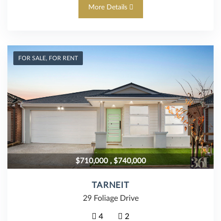
More Details
FOR SALE, FOR RENT
$710,000 , $740,000
TARNEIT
29 Foliage Drive
4
2