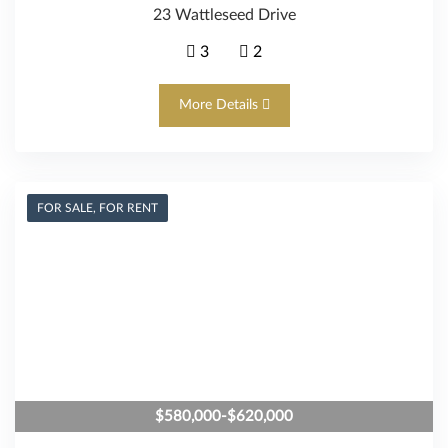
23 Wattleseed Drive
3
2
More Details
FOR SALE, FOR RENT
$580,000-$620,000