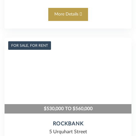
More Details
FOR SALE, FOR RENT
$530,000 TO $560,000
ROCKBANK
5 Urquhart Street