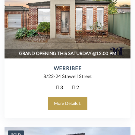
GRAND OPENING THIS SATURDAY @12:00 PM
WERRIBEE
8/22-24 Stawell Street
3
2
More Details
SOLD