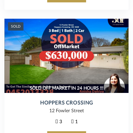
SOLD
SOLD OFF MARKET IN 24 HOURS !!!
HOPPERS CROSSING
12 Fowler Street
3
1