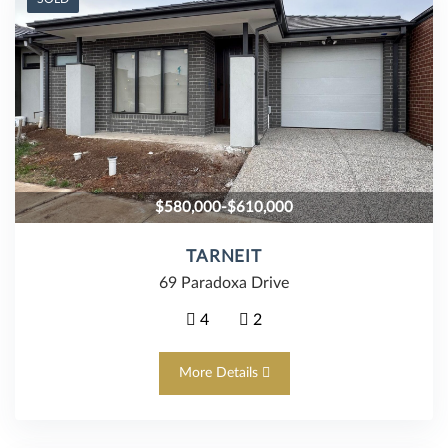
$580,000-$610,000
TARNEIT
69 Paradoxa Drive
4
2
More Details