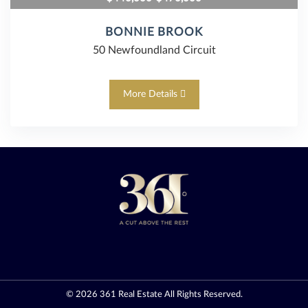
BONNIE BROOK
50 Newfoundland Circuit
More Details
© 2026
361 Real Estate
All Rights Reserved.