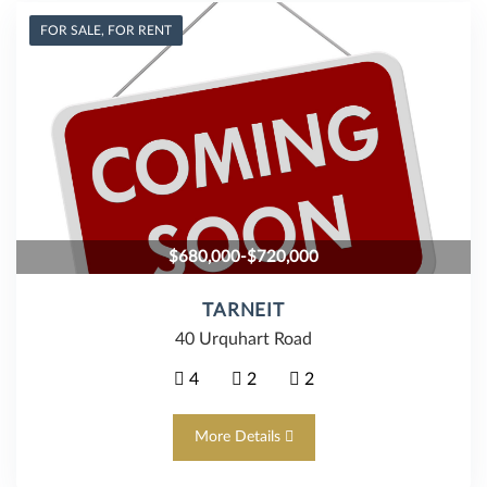
FOR SALE, FOR RENT
$680,000-$720,000
TARNEIT
40 Urquhart Road
4
2
2
More Details