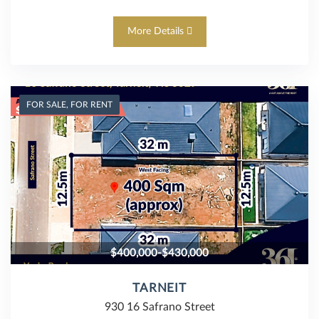
More Details
FOR SALE, FOR RENT
$400,000-$430,000
TARNEIT
930 16 Safrano Street