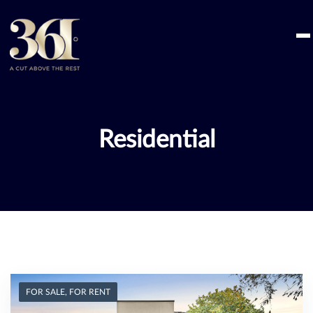
Skip
to
content
Residential
FOR SALE, FOR RENT