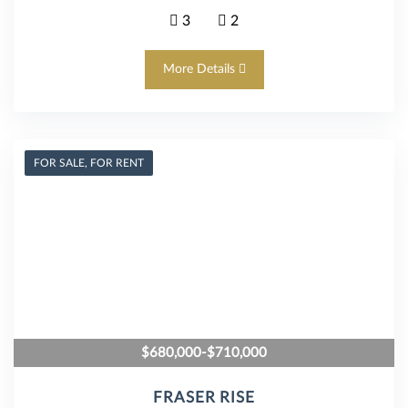
3
2
More Details
FOR SALE, FOR RENT
$680,000-$710,000
FRASER RISE