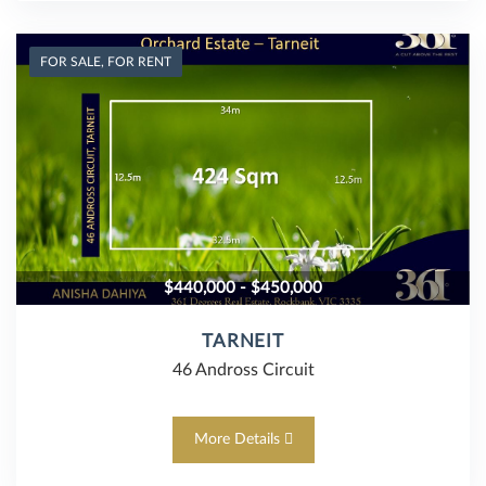
FOR SALE, FOR RENT
$440,000 - $450,000
TARNEIT
46 Andross Circuit
More Details