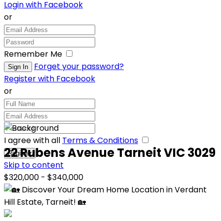
Login with Facebook
or
Remember Me
Forget your password?
Register with Facebook
or
I agree with all
Terms & Conditions
22 Rubens Avenue Tarneit VIC 3029
Skip to content
$320,000 - $340,000