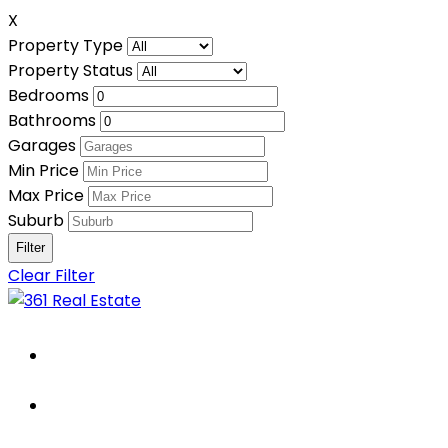
X
Property Type
Property Status
Bedrooms
Bathrooms
Garages
Min Price
Max Price
Suburb
Clear Filter
Home
About Us