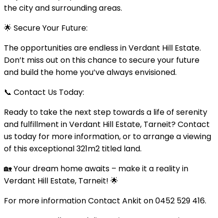
the city and surrounding areas.
🌟 Secure Your Future:
The opportunities are endless in Verdant Hill Estate.
Don’t miss out on this chance to secure your future
and build the home you’ve always envisioned.
📞 Contact Us Today:
Ready to take the next step towards a life of serenity
and fulfillment in Verdant Hill Estate, Tarneit? Contact
us today for more information, or to arrange a viewing
of this exceptional 321m2 titled land.
🏡 Your dream home awaits – make it a reality in
Verdant Hill Estate, Tarneit! 🌟
For more information Contact Ankit on 0452 529 416.