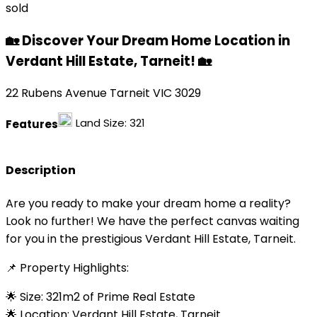
sold
🏡 Discover Your Dream Home Location in
Verdant Hill Estate, Tarneit! 🏡
22 Rubens Avenue Tarneit VIC 3029
Land Size:
321
Features
Description
Are you ready to make your dream home a reality?
Look no further! We have the perfect canvas waiting
for you in the prestigious Verdant Hill Estate, Tarneit.
📌 Property Highlights:
🌟 Size: 321m2 of Prime Real Estate
🌟 Location: Verdant Hill Estate, Tarneit