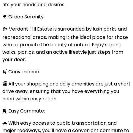
fits your needs and desires.
🌳 Green Serenity:
🏞️ Verdant Hill Estate is surrounded by lush parks and
recreational areas, making it the ideal place for those
who appreciate the beauty of nature. Enjoy serene
walks, picnics, and an active lifestyle just steps from
your door.
🛒 Convenience:
🏬 All your shopping and daily amenities are just a short
drive away, ensuring that you have everything you
need within easy reach.
🚆 Easy Commute:
🚗 With easy access to public transportation and
major roadways, you’ll have a convenient commute to