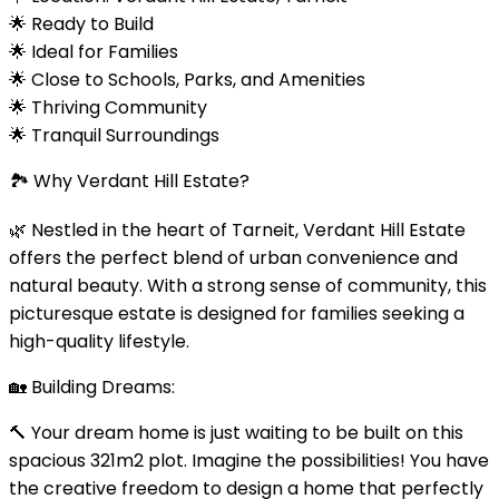
🌟 Ready to Build
🌟 Ideal for Families
🌟 Close to Schools, Parks, and Amenities
🌟 Thriving Community
🌟 Tranquil Surroundings
🏞️ Why Verdant Hill Estate?
🌿 Nestled in the heart of Tarneit, Verdant Hill Estate
offers the perfect blend of urban convenience and
natural beauty. With a strong sense of community, this
picturesque estate is designed for families seeking a
high-quality lifestyle.
🏡 Building Dreams:
🔨 Your dream home is just waiting to be built on this
spacious 321m2 plot. Imagine the possibilities! You have
the creative freedom to design a home that perfectly