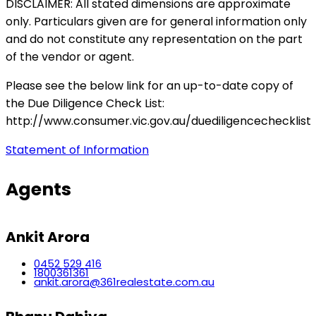
DISCLAIMER: All stated dimensions are approximate
only. Particulars given are for general information only
and do not constitute any representation on the part
of the vendor or agent.
Please see the below link for an up-to-date copy of
the Due Diligence Check List:
http://www.consumer.vic.gov.au/duediligencechecklist
Statement of Information
Agents
Ankit Arora
0452 529 416
1800361361
ankit.arora@361realestate.com.au