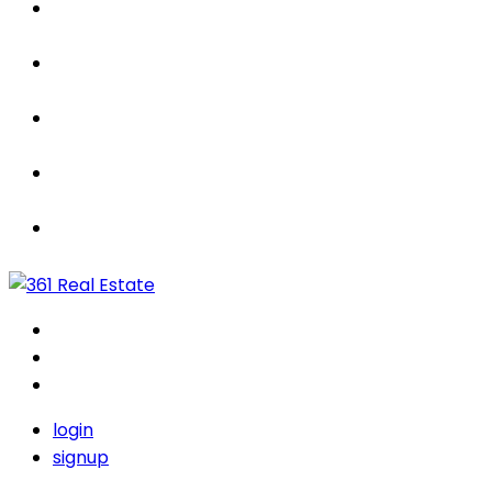
Properties
For Sale / Rent
Leased
Sold
Contact Us
login
signup