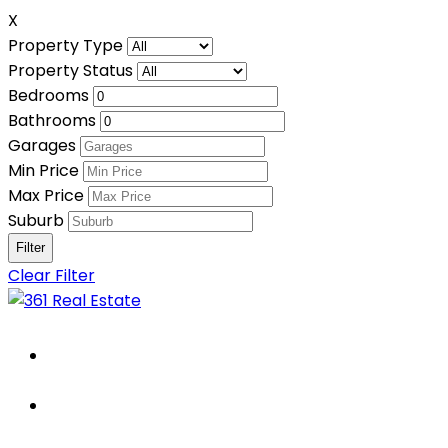
X
Property Type
Property Status
Bedrooms
Bathrooms
Garages
Min Price
Max Price
Suburb
Clear Filter
Home
About Us