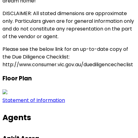
dream home!
DISCLAIMER: All stated dimensions are approximate
only. Particulars given are for general information only
and do not constitute any representation on the part
of the vendor or agent.
Please see the below link for an up-to-date copy of
the Due Diligence Checklist:
http://www.consumer.vic.gov.au/duediligencecheclist
Floor Plan
Statement of Information
Agents