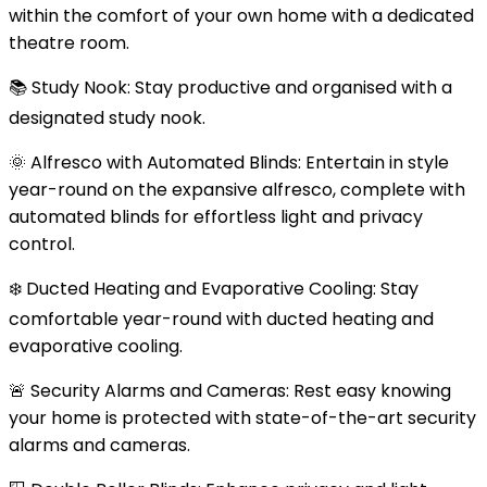
within the comfort of your own home with a dedicated
theatre room.
📚 Study Nook: Stay productive and organised with a
designated study nook.
🌞 Alfresco with Automated Blinds: Entertain in style
year-round on the expansive alfresco, complete with
automated blinds for effortless light and privacy
control.
❄️ Ducted Heating and Evaporative Cooling: Stay
comfortable year-round with ducted heating and
evaporative cooling.
🚨 Security Alarms and Cameras: Rest easy knowing
your home is protected with state-of-the-art security
alarms and cameras.