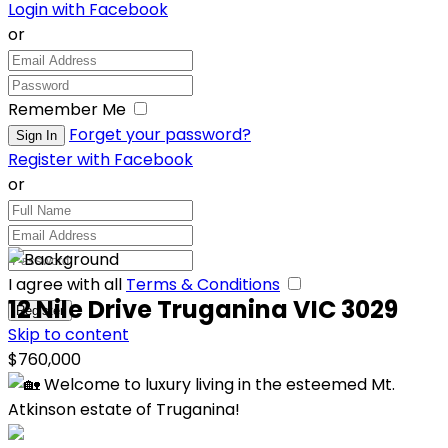
Login with Facebook
or
Remember Me
Forget your password?
Register with Facebook
or
I agree with all
Terms & Conditions
12 Nile Drive Truganina VIC 3029
Skip to content
$760,000