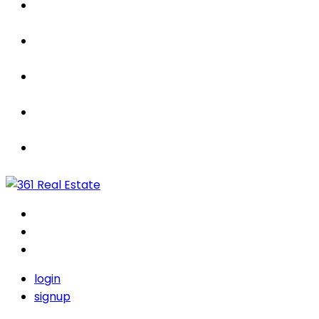
Properties
For Sale / Rent
Leased
Sold
Contact Us
login
signup