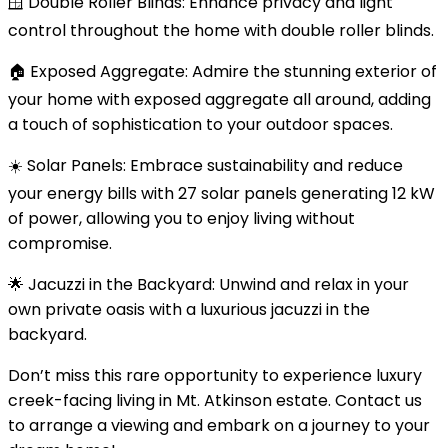
🪟 Double Roller Blinds: Enhance privacy and light
control throughout the home with double roller blinds.
🏠 Exposed Aggregate: Admire the stunning exterior of
your home with exposed aggregate all around, adding
a touch of sophistication to your outdoor spaces.
☀️ Solar Panels: Embrace sustainability and reduce
your energy bills with 27 solar panels generating 12 kW
of power, allowing you to enjoy living without
compromise.
🌟 Jacuzzi in the Backyard: Unwind and relax in your
own private oasis with a luxurious jacuzzi in the
backyard.
Don’t miss this rare opportunity to experience luxury
creek-facing living in Mt. Atkinson estate. Contact us
to arrange a viewing and embark on a journey to your