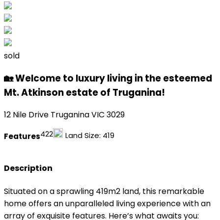
sold
🏡 Welcome to luxury living in the esteemed
Mt. Atkinson estate of Truganina!
12 Nile Drive Truganina VIC 3029
4
2
2
Land Size:
419
Features
Description
Situated on a sprawling 419m2 land, this remarkable
home offers an unparalleled living experience with an
array of exquisite features. Here’s what awaits you: