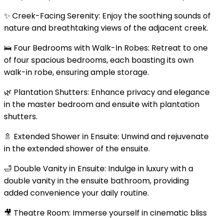
✨ Creek-Facing Serenity: Enjoy the soothing sounds of
nature and breathtaking views of the adjacent creek.
🛌 Four Bedrooms with Walk-In Robes: Retreat to one
of four spacious bedrooms, each boasting its own
walk-in robe, ensuring ample storage.
🌿 Plantation Shutters: Enhance privacy and elegance
in the master bedroom and ensuite with plantation
shutters.
🚿 Extended Shower in Ensuite: Unwind and rejuvenate
in the extended shower of the ensuite.
🛁 Double Vanity in Ensuite: Indulge in luxury with a
double vanity in the ensuite bathroom, providing
added convenience your daily routine.
🎥 Theatre Room: Immerse yourself in cinematic bliss