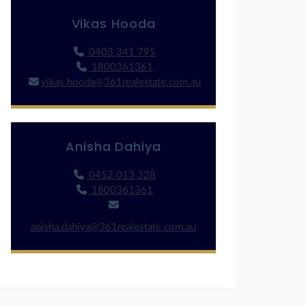
Vikas Hooda
0403 341 795
1800361361
vikas.hooda@361realestate.com.au
Anisha Dahiya
0452 013 328
1800361361
anisha.dahiya@361realestate.com.au