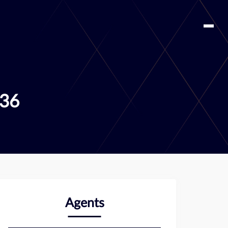
336
Agents