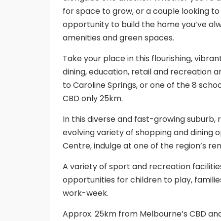
for space to grow, or a couple looking to
opportunity to build the home you’ve al
amenities and green spaces.
Take your place in this flourishing, vibr
dining, education, retail and recreation a
to Caroline Springs, or one of the 8 sch
CBD only 25km.
In this diverse and fast-growing suburb, 
evolving variety of shopping and dining 
Centre, indulge at one of the region’s re
A variety of sport and recreation facilit
opportunities for children to play, famili
work-week.
Approx. 25km from Melbourne’s CBD and 