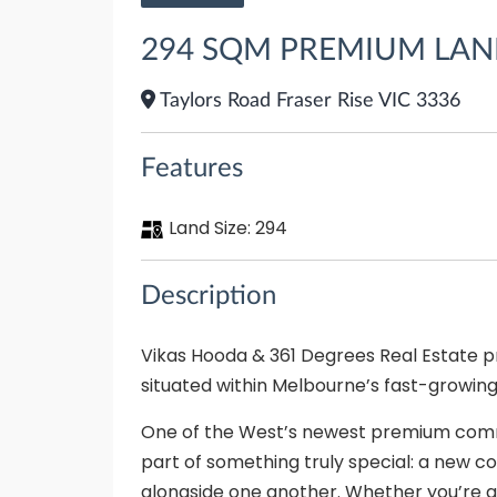
294 SQM PREMIUM LAND 
Taylors Road Fraser Rise VIC 3336
Features
Land Size:
294
Description
Vikas Hooda & 361 Degrees Real Estate pro
situated within Melbourne’s fast-growing
One of the West’s newest premium commu
part of something truly special: a new
alongside one another. Whether you’re a