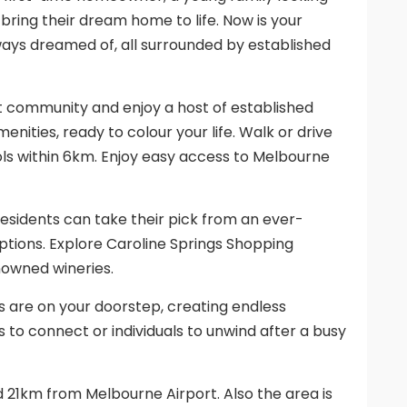
 bring their dream home to life. Now is your
ways dreamed of, all surrounded by established
ant community and enjoy a host of established
menities, ready to colour your life. Walk or drive
ools within 6km. Enjoy easy access to Melbourne
residents can take their pick from an ever-
options. Explore Caroline Springs Shopping
nowned wineries.
ies are on your doorstep, creating endless
es to connect or individuals to unwind after a busy
21km from Melbourne Airport. Also the area is