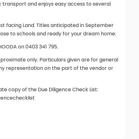
ic transport and enjoys easy access to several
t facing Land. Titles anticipated in September
 close to schools and ready for your dream home.
 HOODA on 0403 341 795.
proximate only. Particulars given are for general
ny representation on the part of the vendor or
ate copy of the Due Diligence Check List:
gencechecklist