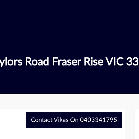
ylors Road Fraser Rise VIC 3
Contact Vikas On 0403341795