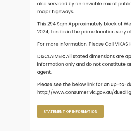
also serviced by an enviable mix of publ
major highways.
This 294 Sqm Approximately block of Wes
2024, Land is in the prime location very
For more information, Please Call VIKAS
DISCLAIMER: All stated dimensions are ap
information only and do not constitute a
agent.
Please see the below link for an up-to-d
http://www.consumer.vic.gov.au/duedili
STATEMENT OF INFORMATION