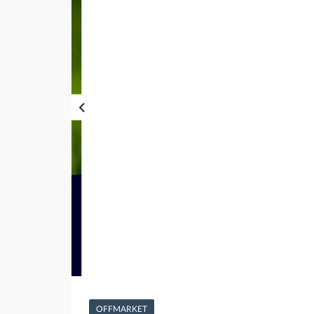
OFFMARKET