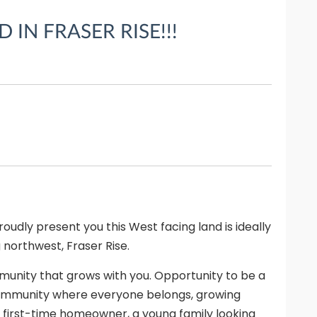
IN FRASER RISE!!!
udly present you this West facing land is ideally
 northwest, Fraser Rise.
nity that grows with you. Opportunity to be a
 community where everyone belongs, growing
 first-time homeowner, a young family looking