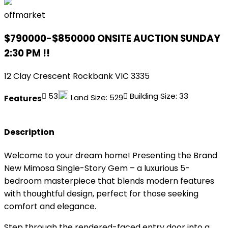
offmarket
$790000-$850000 ONSITE AUCTION SUNDAY
2:30 PM !!
12 Clay Crescent Rockbank VIC 3335
5
3
Building Size:
33
Land Size:
529
Features
Description
Welcome to your dream home! Presenting the Brand
New Mimosa Single-Story Gem – a luxurious 5-
bedroom masterpiece that blends modern features
with thoughtful design, perfect for those seeking
comfort and elegance.
Step through the rendered-faced entry door into a