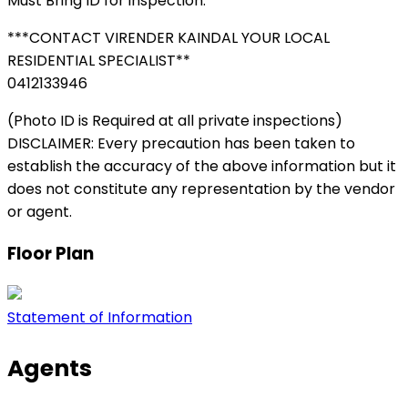
Must Bring ID for inspection.
***CONTACT VIRENDER KAINDAL YOUR LOCAL
RESIDENTIAL SPECIALIST**
0412133946
(Photo ID is Required at all private inspections)
DISCLAIMER: Every precaution has been taken to
establish the accuracy of the above information but it
does not constitute any representation by the vendor
or agent.
Floor Plan
Statement of Information
Agents