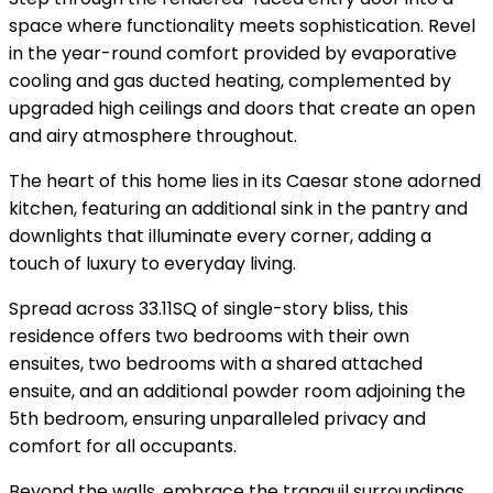
space where functionality meets sophistication. Revel
in the year-round comfort provided by evaporative
cooling and gas ducted heating, complemented by
upgraded high ceilings and doors that create an open
and airy atmosphere throughout.
The heart of this home lies in its Caesar stone adorned
kitchen, featuring an additional sink in the pantry and
downlights that illuminate every corner, adding a
touch of luxury to everyday living.
Spread across 33.11SQ of single-story bliss, this
residence offers two bedrooms with their own
ensuites, two bedrooms with a shared attached
ensuite, and an additional powder room adjoining the
5th bedroom, ensuring unparalleled privacy and
comfort for all occupants.
Beyond the walls, embrace the tranquil surroundings