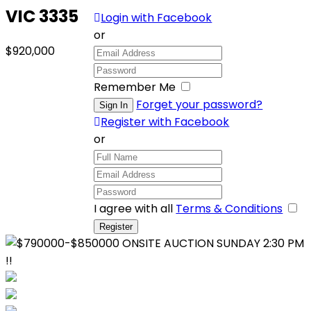
VIC 3335
Login with Facebook
or
$920,000
Remember Me
Forget your password?
Register with Facebook
or
I agree with all
Terms & Conditions