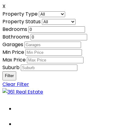
X
Property Type
Property Status
Bedrooms
Bathrooms
Garages
Min Price
Max Price
Suburb
Clear Filter
Home
About Us