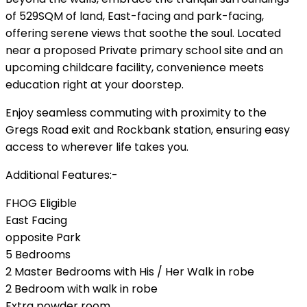
of 529SQM of land, East-facing and park-facing,
offering serene views that soothe the soul. Located
near a proposed Private primary school site and an
upcoming childcare facility, convenience meets
education right at your doorstep.
Enjoy seamless commuting with proximity to the
Gregs Road exit and Rockbank station, ensuring easy
access to wherever life takes you.
Additional Features:-
FHOG Eligible
East Facing
opposite Park
5 Bedrooms
2 Master Bedrooms with His / Her Walk in robe
2 Bedroom with walk in robe
Extra powder room