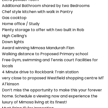
Additional Bathroom shared by two Bedrooms
Chef style kitchen with walk in Pantry
Gas cooktop
Home office / Study
Plenty storage to offer with two built in Rob
High Celling’s
Down lights
Award winning Mimosa Mandurah Flan
Walking distance to Proposed Primary school
Free Gym, swimming and Tennis court Facilities for
locals
4 Minute drive to Rockbank Train station
very close to proposed Westfield shopping centre MT
ATkinson
Don’t miss the opportunity to make this your forever
home. Schedule a viewing now and experience the
luxury of Mimosa living at its finest!