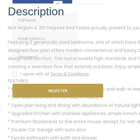
or
Description
Nick Miglani & 361 Degrees Real Estate proudly present to you
Featuring 3 generously sized bedrooms, one of which have the
designed floor plan offers modern convenience and luxury of 
design and comfort. This home boasts high standards and to
creating a seamless flow that extends outdoors. Enjoy ampl
I agree with all
Terms & Conditions
FEATURES:
* Master Bedroom with en-suite with shower and walk-in wa
* Two additional rooms with built in robes.
* Open plan living and dining with abundance of natural light
* Upgraded Kitchen with stainless appliances, ample bench
* Premium floorboards to the entire house, except for wet a
* Double Car Garage with auto door
* Family bathroom with bath and shower