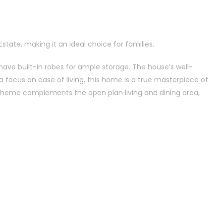
state, making it an ideal choice for families.
have built-in robes for ample storage. The house’s well-
a focus on ease of living, this home is a true masterpiece of
scheme complements the open plan living and dining area,