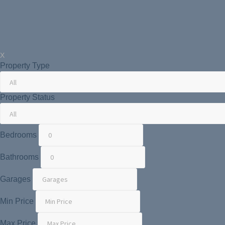
X
Property Type
Property Status
Bedrooms
Bathrooms
Garages
Min Price
Max Price