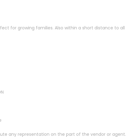
ct for growing families. Also within a short distance to all
ON
e
tute any representation on the part of the vendor or agent.