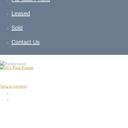
Leased
Sold
Contact Us
Skip to content
10 Milliri Way Rockbank VI