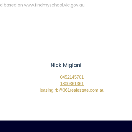
ated based on www.findmyschool.vic.gov.au.
Nick Miglani
0452145701
1800361361
leasing.rb@361realestate.com.au