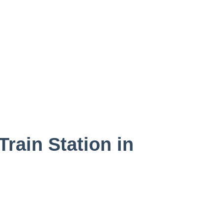
rain Station in