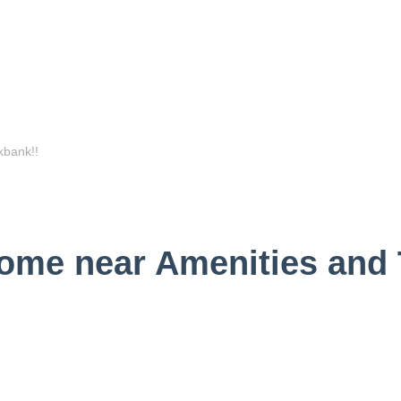
me near Amenities and T