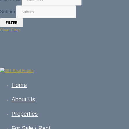
Suburb
Clear Filter
Home
About Us
Properties
For Sale / Rent