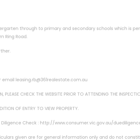
ergarten through to primary and secondary schools which is perfe
rn Ring Road.
rther.
or email leasing.rb@361realestate.com.au
, PLEASE CHECK THE WEBSITE PRIOR TO ATTENDING THE INSPECTI
NDITION OF ENTRY TO VIEW PROPERTY.
e Diligence Check : http://www.consumer.vic.gov.au/duediligenc
iculars given are for general information only and do not consti