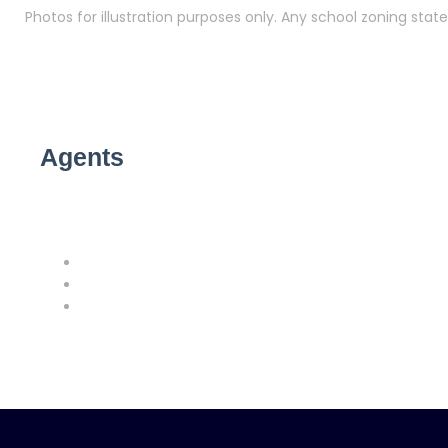
Photos for illustration purposes only. Any school zoning st
Agents