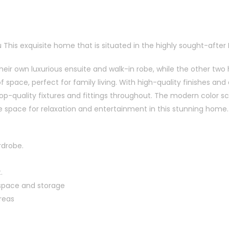
 This exquisite home that is situated in the highly sought-after E
ir own luxurious ensuite and walk-in robe, while the other two 
space, perfect for family living. With high-quality finishes and 
p-quality fixtures and fittings throughout. The modern color 
e space for relaxation and entertainment in this stunning home.
rdrobe.
.
 space and storage
reas