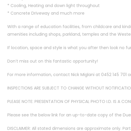
* Cooling, Heating and down light throughout
* Concrete Driveway and much more
With a range of education facilities, from childcare and kind
amenities including shops, parkland, temples and the Weste
If location, space and style is what you after then look no fu
Don’t miss out on this fantastic opportunity!
For more information, contact Nick Miglani at 0452 145 701 
INSPECTIONS ARE SUBJECT TO CHANGE WITHOUT NOTIFICATION
PLEASE NOTE: PRESENTATION OF PHYSICAL PHOTO I.D. IS A CO
Please see the below link for an up-to-date copy of the Du
DISCLAIMER: All stated dimensions are approximate only. Part