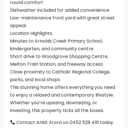
round comfort
Dishwasher included for added convenience
Low-maintenance front yard with great street
appeal
Location Highlights:
Minutes to Arnolds Creek Primary School,
kindergarten, and community centre
Short drive to Woodgrove Shopping Centre,
Melton Train Station, and freeway access
Close proximity to Catholic Regional College,
parks, and local shops
This stunning home offers everything you need
to enjoy a relaxed and contemporary lifestyle.
Whether you’re upsizing, downsizing, or
investing, this property ticks all the boxes.
Contact Ankit Arora on 0452 529 416 today