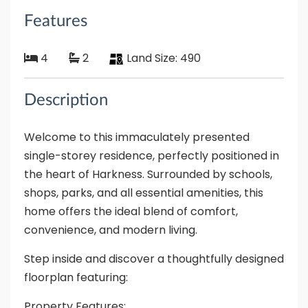
Features
4
2
Land Size:
490
Description
Welcome to this immaculately presented
single-storey residence, perfectly positioned in
the heart of Harkness. Surrounded by schools,
shops, parks, and all essential amenities, this
home offers the ideal blend of comfort,
convenience, and modern living.
Step inside and discover a thoughtfully designed
floorplan featuring:
Property Features: