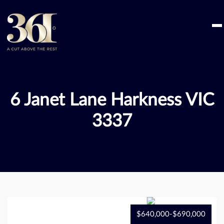
Skip
to
content
6 Janet Lane Harkness VIC
3337
$640,000-$690,000