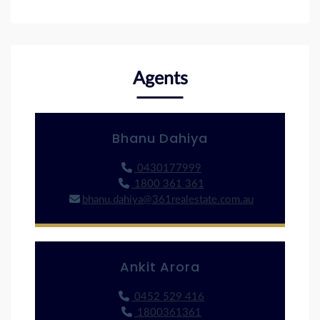
Agents
Bhanu Dahiya
0430177999
1800 361 361
bhanu.dahiya@361realestate.com.au
Ankit Arora
0452 529 416
1800361361