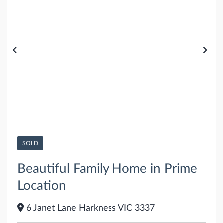
SOLD
Beautiful Family Home in Prime
Location
6 Janet Lane Harkness VIC 3337