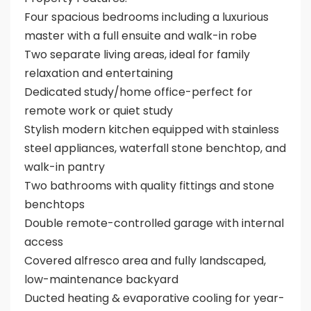
Four spacious bedrooms including a luxurious
master with a full ensuite and walk-in robe
Two separate living areas, ideal for family
relaxation and entertaining
Dedicated study/home office-perfect for
remote work or quiet study
Stylish modern kitchen equipped with stainless
steel appliances, waterfall stone benchtop, and
walk-in pantry
Two bathrooms with quality fittings and stone
benchtops
Double remote-controlled garage with internal
access
Covered alfresco area and fully landscaped,
low-maintenance backyard
Ducted heating & evaporative cooling for year-