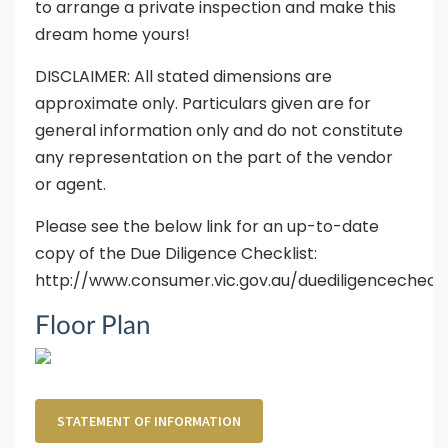
to arrange a private inspection and make this
dream home yours!
DISCLAIMER: All stated dimensions are
approximate only. Particulars given are for
general information only and do not constitute
any representation on the part of the vendor
or agent.
Please see the below link for an up-to-date
copy of the Due Diligence Checklist:
http://www.consumer.vic.gov.au/duediligencecheckl
Floor Plan
STATEMENT OF INFORMATION