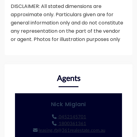
DISCLAIMER: All stated dimensions are
approximate only. Particulars given are for
general information only and do not constitute
any representation on the part of the vendor
or agent. Photos for illustration purposes only
Agents
Nick Miglani
0452145701
1800361361
leasing.rb@361realestate.com.au