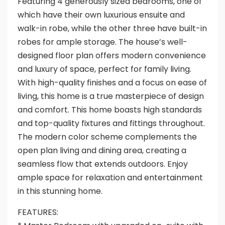
Featuring 4 generously sized bedrooms, one of
which have their own luxurious ensuite and
walk-in robe, while the other three have built-in
robes for ample storage. The house’s well-
designed floor plan offers modern convenience
and luxury of space, perfect for family living.
With high-quality finishes and a focus on ease of
living, this home is a true masterpiece of design
and comfort. This home boasts high standards
and top-quality fixtures and fittings throughout.
The modern color scheme complements the
open plan living and dining area, creating a
seamless flow that extends outdoors. Enjoy
ample space for relaxation and entertainment
in this stunning home.
FEATURES: