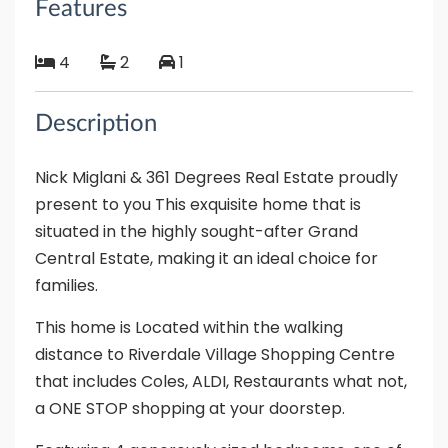
Features
4
2
1
Description
Nick Miglani & 361 Degrees Real Estate proudly
present to you This exquisite home that is
situated in the highly sought-after Grand
Central Estate, making it an ideal choice for
families.
This home is Located within the walking
distance to Riverdale Village Shopping Centre
that includes Coles, ALDI, Restaurants what not,
a ONE STOP shopping at your doorstep.