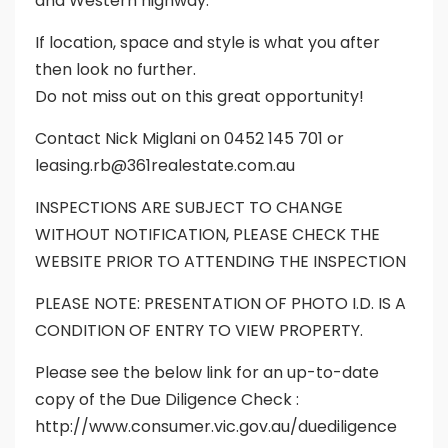
and Western highway.
If location, space and style is what you after
then look no further.
Do not miss out on this great opportunity!
Contact Nick Miglani on 0452 145 701 or
leasing.rb@361realestate.com.au
INSPECTIONS ARE SUBJECT TO CHANGE
WITHOUT NOTIFICATION, PLEASE CHECK THE
WEBSITE PRIOR TO ATTENDING THE INSPECTION
PLEASE NOTE: PRESENTATION OF PHOTO I.D. IS A
CONDITION OF ENTRY TO VIEW PROPERTY.
Please see the below link for an up-to-date
copy of the Due Diligence Check :
http://www.consumer.vic.gov.au/duediligence