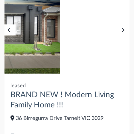
leased
BRAND NEW ! Modern Living
Family Home !!!
36 Birregurra Drive Tarneit VIC 3029