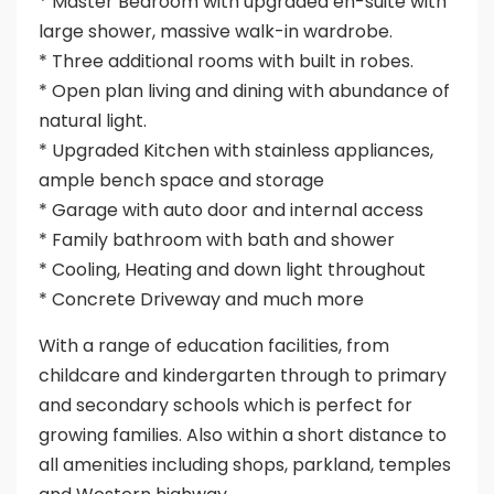
* Master Bedroom with upgraded en-suite with
large shower, massive walk-in wardrobe.
* Three additional rooms with built in robes.
* Open plan living and dining with abundance of
natural light.
* Upgraded Kitchen with stainless appliances,
ample bench space and storage
* Garage with auto door and internal access
* Family bathroom with bath and shower
* Cooling, Heating and down light throughout
* Concrete Driveway and much more
With a range of education facilities, from
childcare and kindergarten through to primary
and secondary schools which is perfect for
growing families. Also within a short distance to
all amenities including shops, parkland, temples