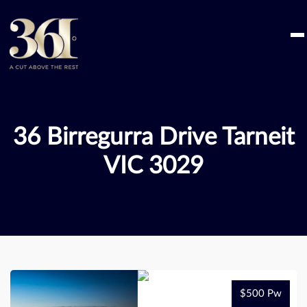
Skip
to
content
36 Birregurra Drive Tarneit
VIC 3029
$500 Pw