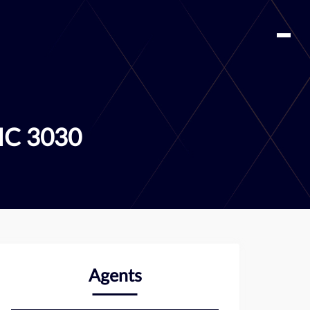
IC 3030
Agents