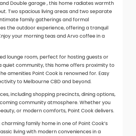
and Double garage , this home radiates warmth
yout. Two spacious living areas and two separate
h intimate family gatherings and formal
es the outdoor experience, offering a tranquil
.Enjoy your morning teas and Arvo coffee in a
ed lounge room, perfect for hosting guests or
n a quiet community, this home offers proximity to
the amenities Point Cook is renowned for. Easy
ectivity to Melbourne CBD and beyond.
es, including shopping precincts, dining options,
 a welcoming community atmosphere. Whether you
beauty, or modern comforts, Point Cook delivers.
a charming family home in one of Point Cook’s
assic living with modern conveniences in a