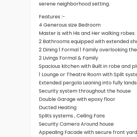
serene neighborhood setting.
Features :-
4 Generous size Bedroom
Master is with His and Her walking robes
2 Bathrooms equipped with extended sh
2 Dining 1 Formal 1 Family overlooking th
2 Livings Formal & Family
Spacious kitchen with Built in robe and 
1 Lounge or Theatre Room with Split sys
Extended pergola Leaning into fully lan
Security system throughout the house
Double Garage with epoxy floor
Ducted Heating
Splits systems , Ceiling Fans
Security Camera Around house
Appealing Facade with secure front yard 