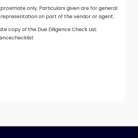
proximate only. Particulars given are for general
 representation on part of the vendor or agent.
ate copy of the Due Diligence Check List:
encechecklist