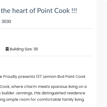
he heart of Point Cook !!!
C 3030
Building Size:
36
te Proudly presents 137 Lennon Bvd Point Cook
 Cook, where charm meets spacious living on a
 builder Jennings, this distinguished residence
ing ample room for comfortable family living.