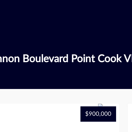
nnon Boulevard Point Cook V
$900,000