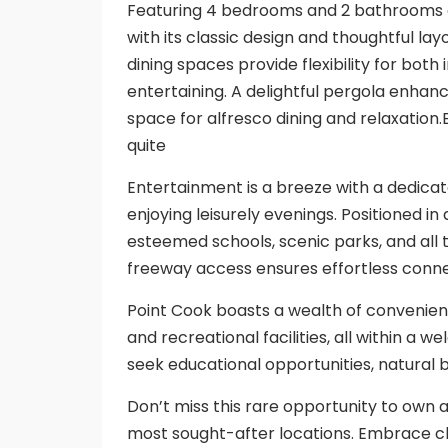
Featuring 4 bedrooms and 2 bathrooms 
with its classic design and thoughtful la
dining spaces provide flexibility for bot
entertaining. A delightful pergola enhanc
space for alfresco dining and relaxation
quite
Entertainment is a breeze with a dedicat
enjoying leisurely evenings. Positioned i
esteemed schools, scenic parks, and all 
freeway access ensures effortless conn
Point Cook boasts a wealth of convenienc
and recreational facilities, all within
seek educational opportunities, natural 
Don’t miss this rare opportunity to own 
most sought-after locations. Embrace cl