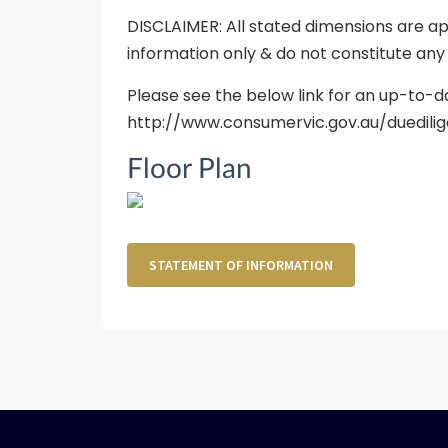
DISCLAIMER: All stated dimensions are ap
information only & do not constitute any
Please see the below link for an up-to-d
http://www.consumervic.gov.au/duedilig
Floor Plan
STATEMENT OF INFORMATION