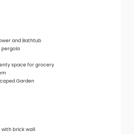
ower and Bathtub
e pergola
plenty space for grocery
tem
dscaped Garden
with brick wall.