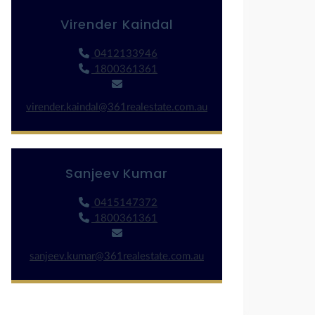
Virender Kaindal
0412133946
1800361361
virender.kaindal@361realestate.com.au
Sanjeev Kumar
0415147372
1800361361
sanjeev.kumar@361realestate.com.au