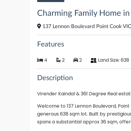
Charming Family Home in t
137 Lennon Boulevard Point Cook VI
Features
4
2
2
Land Size:
638
Description
Virender Kaindal & 361 Degree Real esta
Welcome to 137 Lennon Boulevard, Point
generous 638 sqm lot. Built by prestigious
spans a substantial approx 36 sqm, offer