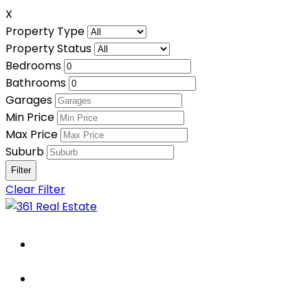
X
Property Type
Property Status
Bedrooms
Bathrooms
Garages
Min Price
Max Price
Suburb
Clear Filter
Home
About Us