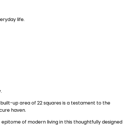
ryday life.
.
 built-up area of 22 squares is a testament to the
ecure haven.
 epitome of modern living in this thoughtfully designed