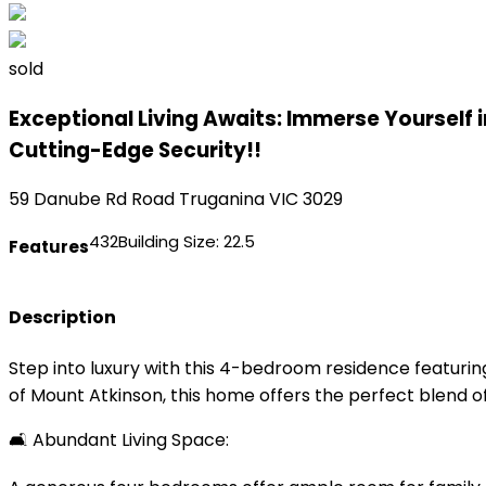
sold
Exceptional Living Awaits: Immerse Yourself 
Cutting-Edge Security!!
59 Danube Rd Road Truganina VIC 3029
4
3
2
Building Size:
22.5
Features
Description
Step into luxury with this 4-bedroom residence featuri
of Mount Atkinson, this home offers the perfect blend o
🛋️ Abundant Living Space: