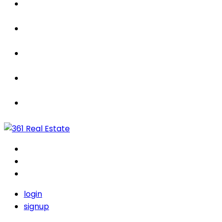
Properties
For Sale / Rent
Leased
Sold
Contact Us
login
signup