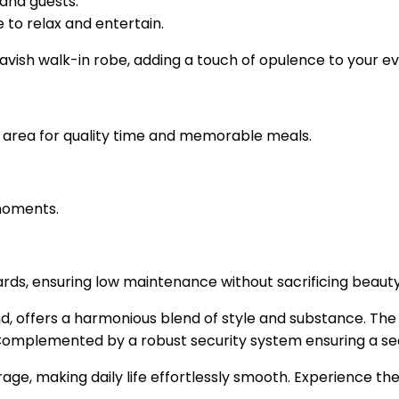
and guests.
to relax and entertain.
vish walk-in robe, adding a touch of opulence to your eve
l area for quality time and memorable meals.
 moments.
ds, ensuring low maintenance without sacrificing beauty
nd, offers a harmonious blend of style and substance. The
. Complemented by a robust security system ensuring a s
age, making daily life effortlessly smooth. Experience the