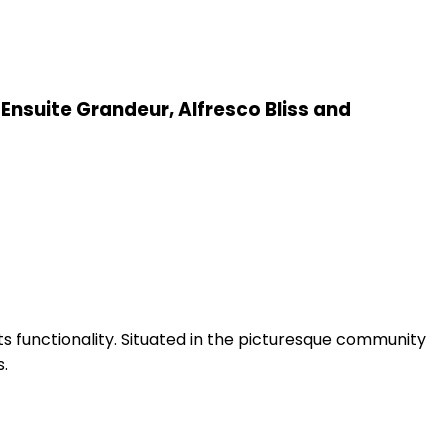
Ensuite Grandeur, Alfresco Bliss and
s functionality. Situated in the picturesque community
s.