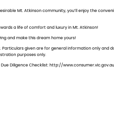
he desirable Mt. Atkinson community, you’ll enjoy the conve
wards a life of comfort and luxury in Mt. Atkinson!
ewing and make this dream home yours!
 Particulars given are for general information only and d
ustration purposes only.
e Due Diligence Checklist: http://www.consumer.vic.gov.a