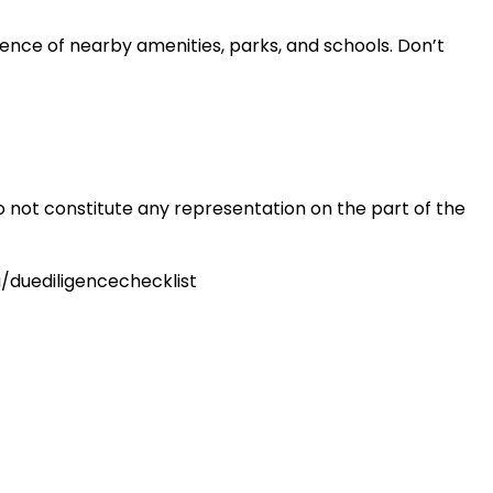
nience of nearby amenities, parks, and schools. Don’t
o not constitute any representation on the part of the
u/duediligencechecklist