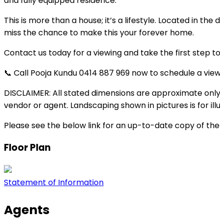
and fully equipped residence.
This is more than a house; it’s a lifestyle. Located in t
miss the chance to make this your forever home.
Contact us today for a viewing and take the first step to
📞 Call Pooja Kundu 0414 887 969 now to schedule a vi
DISCLAIMER: All stated dimensions are approximate only.
vendor or agent. Landscaping shown in pictures is for ill
Please see the below link for an up-to-date copy of th
Floor Plan
Statement of Information
Agents