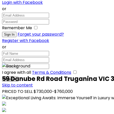
Login with Facebook
or
Remember Me
Forget your password?
Register with Facebook
or
I agree with all
Terms & Conditions
59 Danube Rd Road Truganina VIC 
Skip to content
PRICED TO SELL $730,000-$760,000