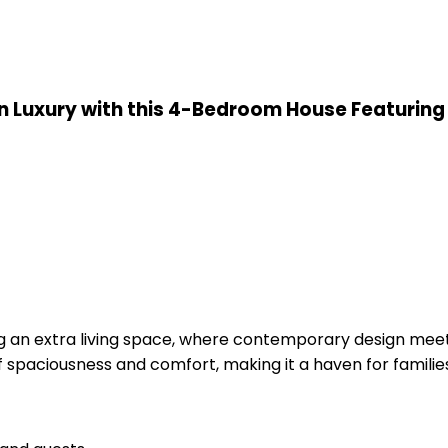
in Luxury with this 4-Bedroom House Featuring 
ng an extra living space, where contemporary design meet
f spaciousness and comfort, making it a haven for familie