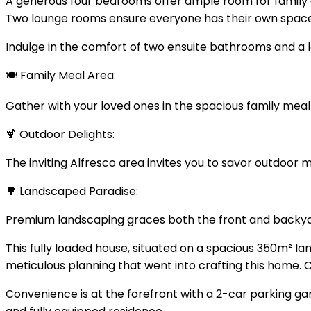
A generous four bedrooms offer ample room for family 
Two lounge rooms ensure everyone has their own space 
Indulge in the comfort of two ensuite bathrooms and a la
🍽️ Family Meal Area:
Gather with your loved ones in the spacious family mea
🍹 Outdoor Delights:
The inviting Alfresco area invites you to savor outdoor
🌳 Landscaped Paradise:
Premium landscaping graces both the front and backyar
This fully loaded house, situated on a spacious 350m² la
meticulous planning that went into crafting this home
Convenience is at the forefront with a 2-car parking gar