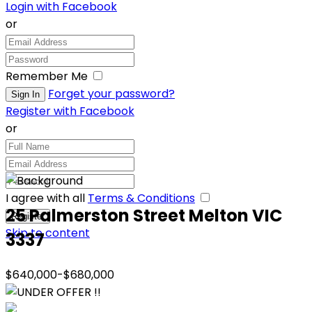
Login with Facebook
or
Remember Me
Forget your password?
Register with Facebook
or
I agree with all
Terms & Conditions
25 Palmerston Street Melton VIC
Skip to content
3337
$640,000-$680,000