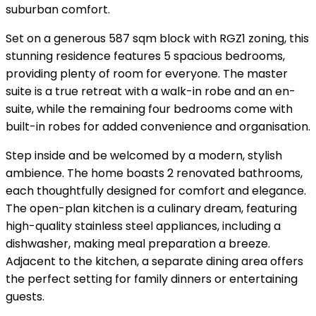
suburban comfort.
Set on a generous 587 sqm block with RGZ1 zoning, this
stunning residence features 5 spacious bedrooms,
providing plenty of room for everyone. The master
suite is a true retreat with a walk-in robe and an en-
suite, while the remaining four bedrooms come with
built-in robes for added convenience and organisation.
Step inside and be welcomed by a modern, stylish
ambience. The home boasts 2 renovated bathrooms,
each thoughtfully designed for comfort and elegance.
The open-plan kitchen is a culinary dream, featuring
high-quality stainless steel appliances, including a
dishwasher, making meal preparation a breeze.
Adjacent to the kitchen, a separate dining area offers
the perfect setting for family dinners or entertaining
guests.