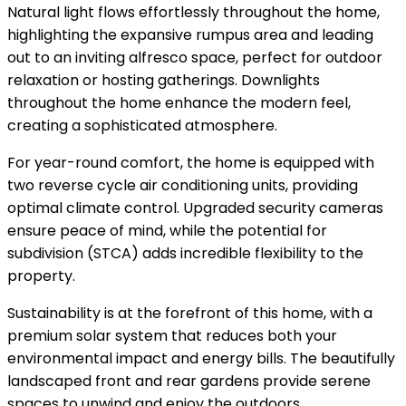
Natural light flows effortlessly throughout the home,
highlighting the expansive rumpus area and leading
out to an inviting alfresco space, perfect for outdoor
relaxation or hosting gatherings. Downlights
throughout the home enhance the modern feel,
creating a sophisticated atmosphere.
For year-round comfort, the home is equipped with
two reverse cycle air conditioning units, providing
optimal climate control. Upgraded security cameras
ensure peace of mind, while the potential for
subdivision (STCA) adds incredible flexibility to the
property.
Sustainability is at the forefront of this home, with a
premium solar system that reduces both your
environmental impact and energy bills. The beautifully
landscaped front and rear gardens provide serene
spaces to unwind and enjoy the outdoors.