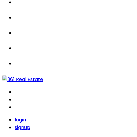
Properties
For Sale / Rent
Leased
Sold
Contact Us
login
signup