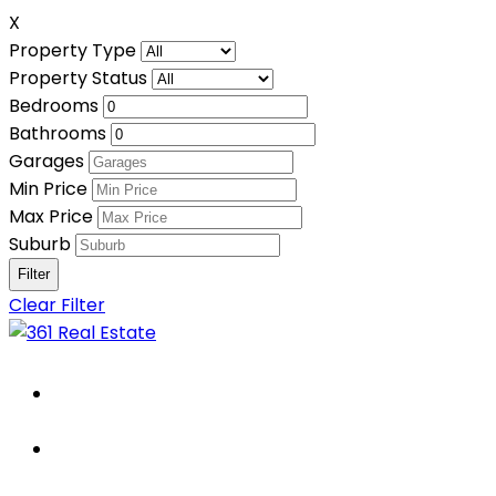
X
Property Type
Property Status
Bedrooms
Bathrooms
Garages
Min Price
Max Price
Suburb
Clear Filter
Home
About Us