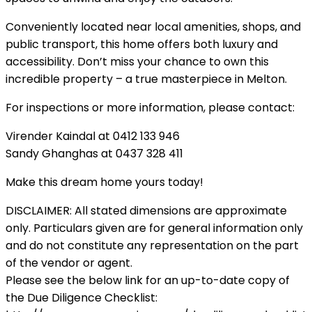
Conveniently located near local amenities, shops, and
public transport, this home offers both luxury and
accessibility. Don’t miss your chance to own this
incredible property – a true masterpiece in Melton.
For inspections or more information, please contact:
Virender Kaindal at 0412 133 946
Sandy Ghanghas at 0437 328 411
Make this dream home yours today!
DISCLAIMER: All stated dimensions are approximate
only. Particulars given are for general information only
and do not constitute any representation on the part
of the vendor or agent.
Please see the below link for an up-to-date copy of
the Due Diligence Checklist: