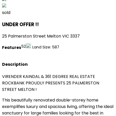
sold
UNDER OFFER !!
25 Palmerston Street Melton VIC 3337
5
2
Land Size:
587
Features
Description
VIRENDER KAINDAL & 361 DEGREE REAL ESTATE
ROCKBANK PROUDLY PRESENTS 25 PALMERSTON
STREET MELTON !
This beautifully renovated double-storey home
exemplifies luxury and spacious living, offering the ideal
sanctuary for large families looking for the best in