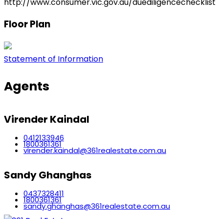
http://www.consumer.vic.gov.au/duediligencechecklist
Floor Plan
Statement of Information
Agents
Virender Kaindal
0412133946
1800361361
virender.kaindal@361realestate.com.au
Sandy Ghanghas
0437328411
1800361361
sandy.ghanghas@361realestate.com.au