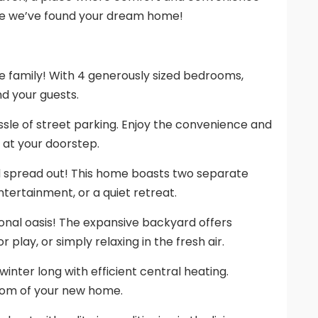
se we’ve found your dream home!
 family! With 4 generously sized bedrooms,
d your guests.
le of street parking. Enjoy the convenience and
 at your doorstep.
nd spread out! This home boasts two separate
entertainment, or a quiet retreat.
onal oasis! The expansive backyard offers
r play, or simply relaxing in the fresh air.
inter long with efficient central heating.
oom of your new home.