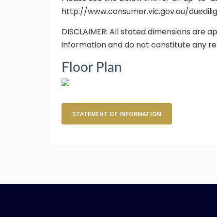
http://www.consumer.vic.gov.au/duedili
DISCLAIMER: All stated dimensions are ap
information and do not constitute any re
Floor Plan
STATEMENT OF INFORMATION