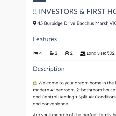
!! INVESTORS & FIRST H
45 Burbidge Drive Bacchus Marsh VI
Features
4
2
2
Land Size:
502
Description
Welcome to your dream home in the he
modern 4-bedroom, 2-bathroom house wit
and Central Heating + Split Air Conditioni
and convenience.
Are you in search of the perfect family