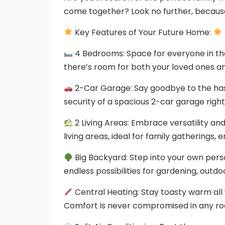
come together? Look no further, becau
Key Features of Your Future Home:
4 Bedrooms: Space for everyone in the
there’s room for both your loved ones an
2-Car Garage: Say goodbye to the hass
security of a spacious 2-car garage right
2 Living Areas: Embrace versatility a
living areas, ideal for family gatherings, 
Big Backyard: Step into your own pers
endless possibilities for gardening, outdoo
Central Heating: Stay toasty warm all w
Comfort is never compromised in any r