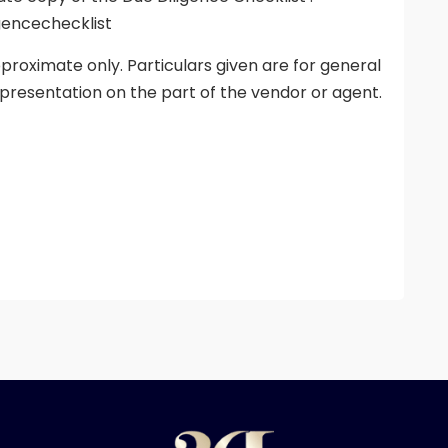
gencechecklist
proximate only. Particulars given are for general
presentation on the part of the vendor or agent.