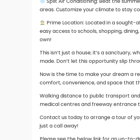
Split Air Conditioning: Beat the summer 
areas. Customize your climate to stay co
Prime Location: Located in a sought-
easy access to schools, shopping, dining,
own!
This isn’t just a house; it’s a sanctuary,
made. Don’t let this opportunity slip thro
Now is the time to make your dream a re
comfort, convenience, and space that th
Walking distance to public transport an
medical centres and freeway entrance t
Contact us today to arrange a tour of y
just a call away!
Please see the below link for an up-to-da