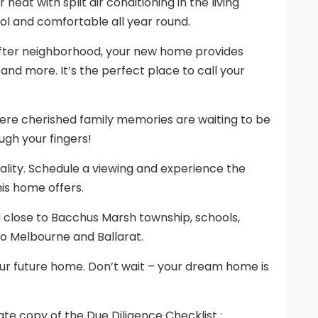
heat with split air conditioning in the living
ol and comfortable all year round.
after neighborhood, your new home provides
 and more. It’s the perfect place to call your
 where cherished family memories are waiting to be
ugh your fingers!
ality. Schedule a viewing and experience the
is home offers.
d close to Bacchus Marsh township, schools,
o Melbourne and Ballarat.
our future home. Don’t wait – your dream home is
te copy of the Due Diligence Checklist :