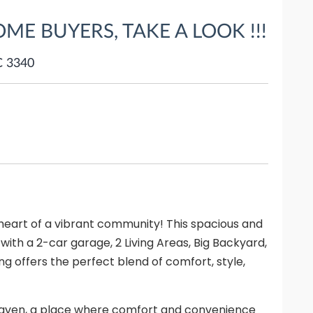
OME BUYERS, TAKE A LOOK !!!
C 3340
art of a vibrant community! This spacious and
h a 2-car garage, 2 Living Areas, Big Backyard,
ng offers the perfect blend of comfort, style,
 haven, a place where comfort and convenience