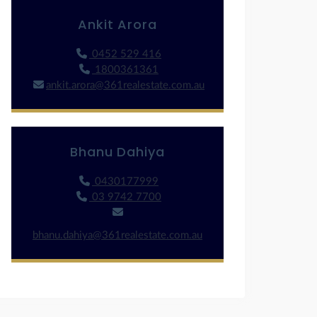
Ankit Arora
0452 529 416
1800361361
ankit.arora@361realestate.com.au
Bhanu Dahiya
0430177999
03 9742 7700
bhanu.dahiya@361realestate.com.au