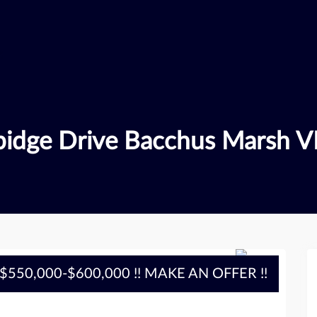
bidge Drive Bacchus Marsh V
$550,000-$600,000 !! MAKE AN OFFER !!