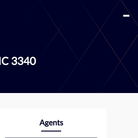
IC 3340
Agents