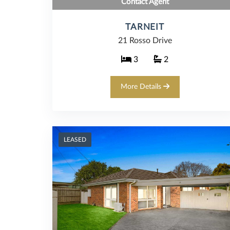
Contact Agent
TARNEIT
21 Rosso Drive
3
2
More Details
LEASED