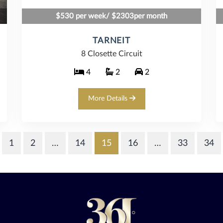
$530 per week/ $2303per month
TARNEIT
8 Closette Circuit
4
2
2
More Details
1
2
…
14
15
16
…
33
34