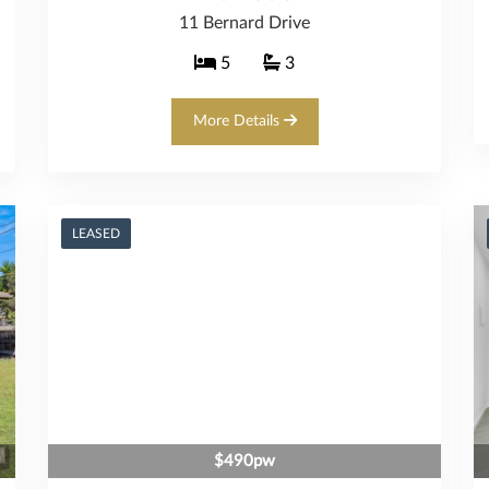
11 Bernard Drive
5
3
More Details
LEASED
$490pw