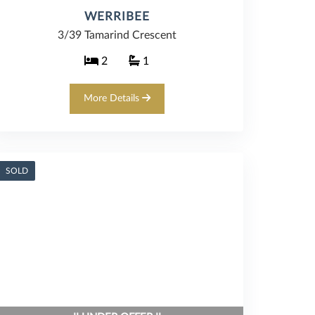
WERRIBEE
3/39 Tamarind Crescent
2
1
More Details
SOLD