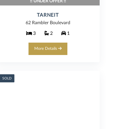
!! UNDER OFFER !!
TARNEIT
62 Rambler Boulevard
3
2
1
More Details
SOLD