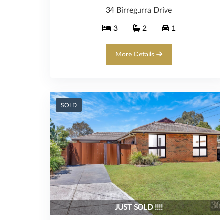
34 Birregurra Drive
3
2
1
More Details
SOLD
JUST SOLD !!!!