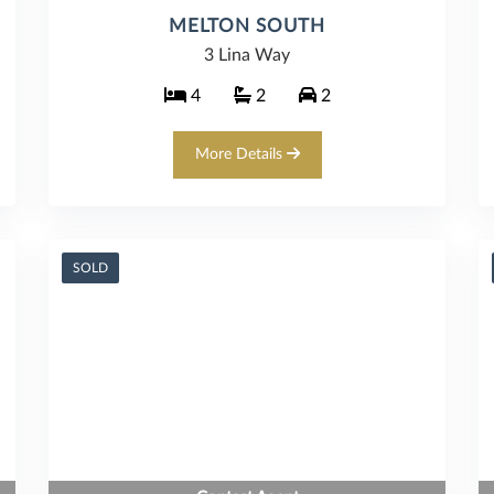
MELTON SOUTH
3 Lina Way
4
2
2
More Details
SOLD