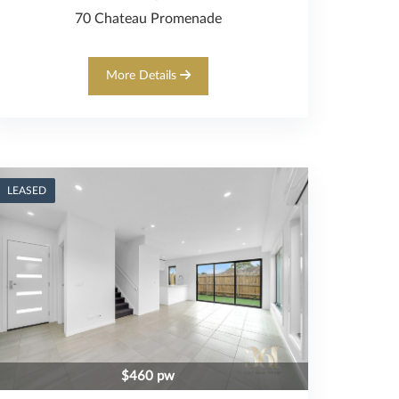
70 Chateau Promenade
More Details
LEASED
$460 pw