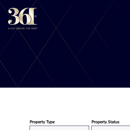
Skip
to
content
Property Type
Property Status