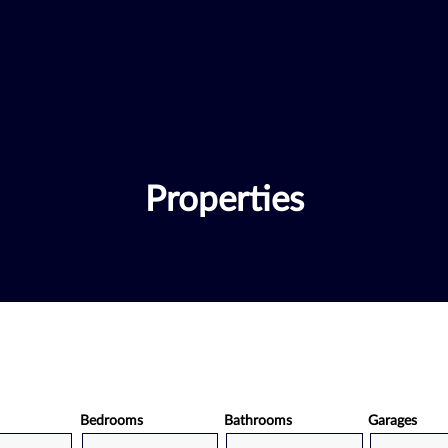
Properties
Bedrooms
Bathrooms
Garages