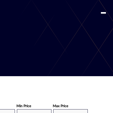
Min Price
Max Price