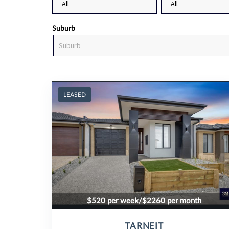
Suburb
LEASED
$520 per week/$2260 per month
TARNEIT