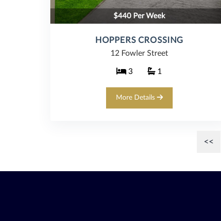
$440 Per Week
HOPPERS CROSSING
12 Fowler Street
3
1
More Details
<<