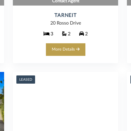
Contact Agent
TARNEIT
20 Rosso Drive
3
2
2
More Details
LEASED