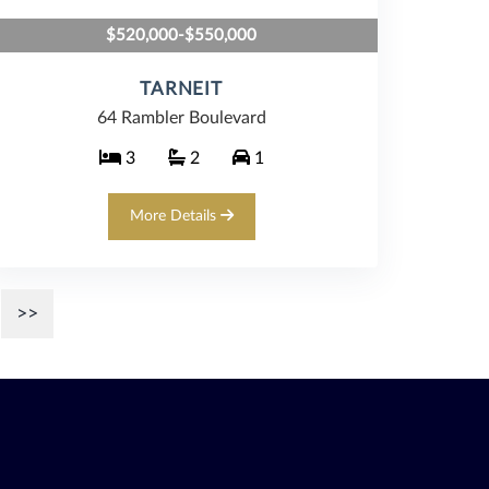
$520,000-$550,000
TARNEIT
64 Rambler Boulevard
3
2
1
More Details
>>