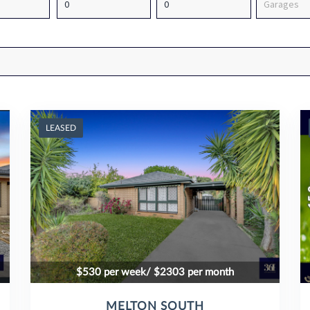
LEASED
$530 per week/ $2303 per month
MELTON SOUTH