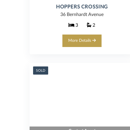
HOPPERS CROSSING
36 Bernhardt Avenue
3
2
More Details
SOLD