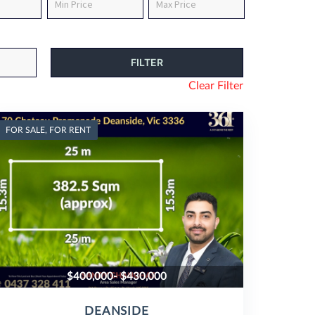
Clear Filter
FOR SALE, FOR RENT
$400,000- $430,000
DEANSIDE