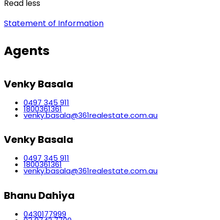
Read less
Statement of Information
Agents
Venky Basala
0497 345 911
1800361361
venky.basala@361realestate.com.au
Venky Basala
0497 345 911
1800361361
venky.basala@361realestate.com.au
Bhanu Dahiya
0430177999