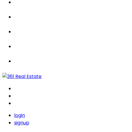
Properties
For Sale / Rent
Leased
Sold
Contact Us
login
signup