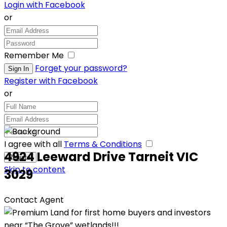
Login with Facebook
or
Remember Me
Forget your password?
Register with Facebook
or
I agree with all
Terms & Conditions
4924 Leeward Drive Tarneit VIC
Skip to content
3029
Contact Agent