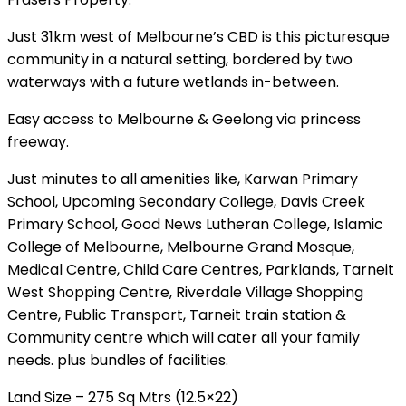
Just 31km west of Melbourne’s CBD is this picturesque
community in a natural setting, bordered by two
waterways with a future wetlands in-between.
Easy access to Melbourne & Geelong via princess
freeway.
Just minutes to all amenities like, Karwan Primary
School, Upcoming Secondary College, Davis Creek
Primary School, Good News Lutheran College, Islamic
College of Melbourne, Melbourne Grand Mosque,
Medical Centre, Child Care Centres, Parklands, Tarneit
West Shopping Centre, Riverdale Village Shopping
Centre, Public Transport, Tarneit train station &
Community centre which will cater all your family
needs. plus bundles of facilities.
Land Size – 275 Sq Mtrs (12.5×22)