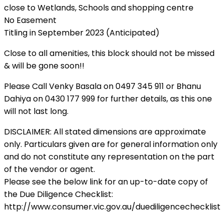
close to Wetlands, Schools and shopping centre
No Easement
Titling in September 2023 (Anticipated)
Close to all amenities, this block should not be missed
& will be gone soon!!
Please Call Venky Basala on 0497 345 911 or Bhanu
Dahiya on 0430 177 999 for further details, as this one
will not last long.
DISCLAIMER: All stated dimensions are approximate
only. Particulars given are for general information only
and do not constitute any representation on the part
of the vendor or agent.
Please see the below link for an up-to-date copy of
the Due Diligence Checklist:
http://www.consumer.vic.gov.au/duediligencechecklist