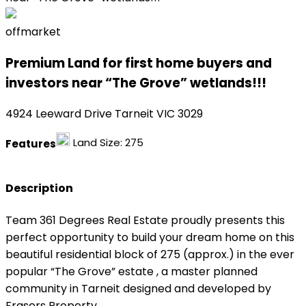
offmarket
Premium Land for first home buyers and
investors near “The Grove” wetlands!!!
4924 Leeward Drive Tarneit VIC 3029
Land Size:
275
Features
Description
Team 361 Degrees Real Estate proudly presents this
perfect opportunity to build your dream home on this
beautiful residential block of 275 (approx.) in the ever
popular “The Grove” estate , a master planned
community in Tarneit designed and developed by
Frasers Property.