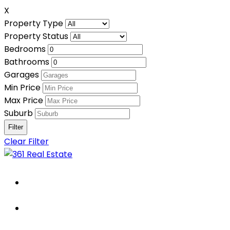
X
Property Type
Property Status
Bedrooms
Bathrooms
Garages
Min Price
Max Price
Suburb
Clear Filter
Home
About Us