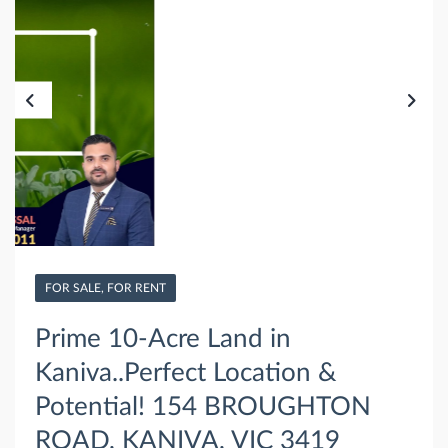
FOR SALE, FOR RENT
Prime 10-Acre Land in
Kaniva..Perfect Location &
Potential! 154 BROUGHTON
ROAD, KANIVA, VIC 3419