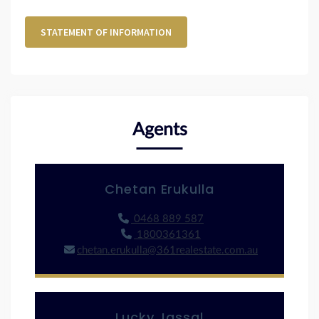
STATEMENT OF INFORMATION
Agents
Chetan Erukulla
0468 889 587
1800361361
chetan.erukulla@361realestate.com.au
Lucky Jassal