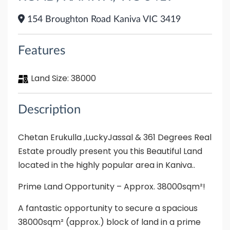
154 Broughton Road Kaniva VIC 3419
Features
Land Size:
38000
Description
Chetan Erukulla ,LuckyJassal & 361 Degrees Real
Estate proudly present you this Beautiful Land
located in the highly popular area in Kaniva..
Prime Land Opportunity – Approx. 38000sqm²!
A fantastic opportunity to secure a spacious
38000sqm² (approx.) block of land in a prime