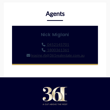
Agents
Nick Miglani
0452145701
1800361361
leasing.rb@361realestate.com.au