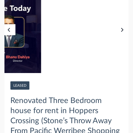
LEASED
Renovated Three Bedroom
house for rent in Hoppers
Crossing (Stone’s Throw Away
From Pacific Werribee Shopping