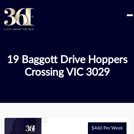
Skip
to
content
19 Baggott Drive Hoppers
Crossing VIC 3029
$460 Per Week