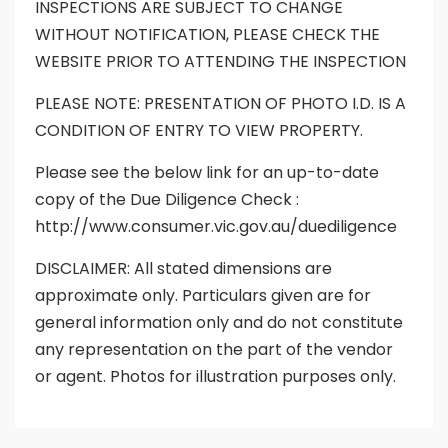
INSPECTIONS ARE SUBJECT TO CHANGE
WITHOUT NOTIFICATION, PLEASE CHECK THE
WEBSITE PRIOR TO ATTENDING THE INSPECTION
PLEASE NOTE: PRESENTATION OF PHOTO I.D. IS A
CONDITION OF ENTRY TO VIEW PROPERTY.
Please see the below link for an up-to-date
copy of the Due Diligence Check :
http://www.consumer.vic.gov.au/duediligence
DISCLAIMER: All stated dimensions are
approximate only. Particulars given are for
general information only and do not constitute
any representation on the part of the vendor
or agent. Photos for illustration purposes only.