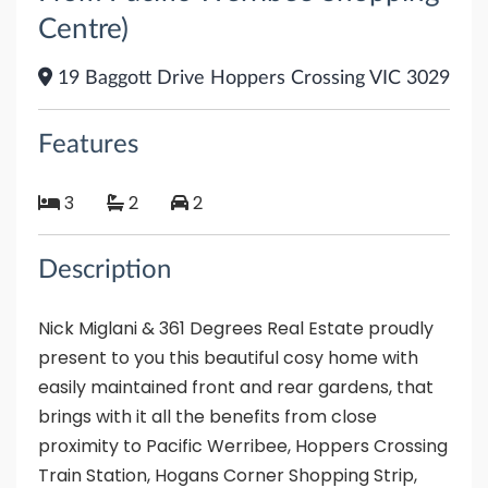
Centre)
19 Baggott Drive Hoppers Crossing VIC 3029
Features
3
2
2
Description
Nick Miglani & 361 Degrees Real Estate proudly
present to you this beautiful cosy home with
easily maintained front and rear gardens, that
brings with it all the benefits from close
proximity to Pacific Werribee, Hoppers Crossing
Train Station, Hogans Corner Shopping Strip,