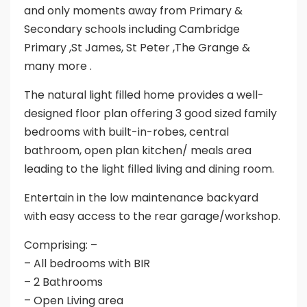
and only moments away from Primary &
Secondary schools including Cambridge
Primary ,St James, St Peter ,The Grange &
many more .
The natural light filled home provides a well-
designed floor plan offering 3 good sized family
bedrooms with built-in-robes, central
bathroom, open plan kitchen/ meals area
leading to the light filled living and dining room.
Entertain in the low maintenance backyard
with easy access to the rear garage/workshop.
Comprising: –
– All bedrooms with BIR
– 2 Bathrooms
– Open Living area