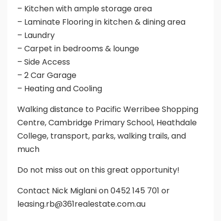
– Kitchen with ample storage area
– Laminate Flooring in kitchen & dining area
– Laundry
– Carpet in bedrooms & lounge
– Side Access
– 2 Car Garage
– Heating and Cooling
Walking distance to Pacific Werribee Shopping
Centre, Cambridge Primary School, Heathdale
College, transport, parks, walking trails, and
much
Do not miss out on this great opportunity!
Contact Nick Miglani on 0452 145 701 or
leasing.rb@361realestate.com.au