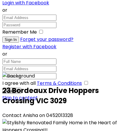
Login with Facebook
or
Remember Me
Forget your password?
Register with Facebook
or
I agree with all
Terms & Conditions
23 Bordeaux Drive Hoppers
Skip to content
Crossing VIC 3029
Contact Anisha on 0452013328