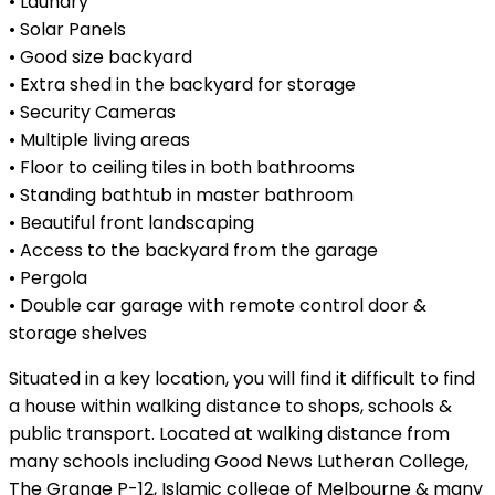
• Laundry
• Solar Panels
• Good size backyard
• Extra shed in the backyard for storage
• Security Cameras
• Multiple living areas
• Floor to ceiling tiles in both bathrooms
• Standing bathtub in master bathroom
• Beautiful front landscaping
• Access to the backyard from the garage
• Pergola
• Double car garage with remote control door &
storage shelves
Situated in a key location, you will find it difficult to find
a house within walking distance to shops, schools &
public transport. Located at walking distance from
many schools including Good News Lutheran College,
The Grange P-12, Islamic college of Melbourne & many