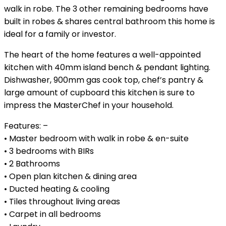
walk in robe. The 3 other remaining bedrooms have
built in robes & shares central bathroom this home is
ideal for a family or investor.
The heart of the home features a well-appointed
kitchen with 40mm island bench & pendant lighting.
Dishwasher, 900mm gas cook top, chef’s pantry &
large amount of cupboard this kitchen is sure to
impress the MasterChef in your household.
Features: –
• Master bedroom with walk in robe & en-suite
• 3 bedrooms with BIRs
• 2 Bathrooms
• Open plan kitchen & dining area
• Ducted heating & cooling
• Tiles throughout living areas
• Carpet in all bedrooms