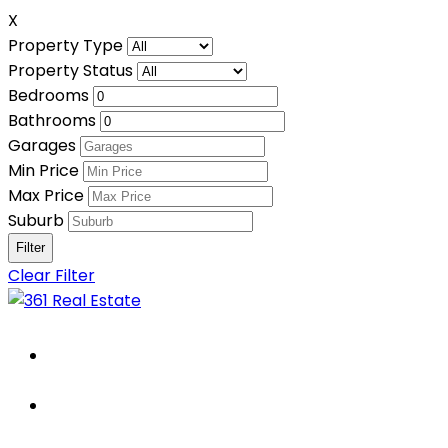
X
Property Type
Property Status
Bedrooms
Bathrooms
Garages
Min Price
Max Price
Suburb
Clear Filter
Home
About Us