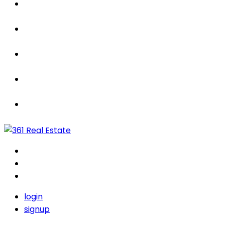
Properties
For Sale / Rent
Leased
Sold
Contact Us
login
signup