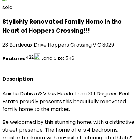
sold
Stylishly Renovated Family Home in the
Heart of Hoppers Crossing!!!
23 Bordeaux Drive Hoppers Crossing VIC 3029
4
2
2
Land Size:
546
Features
Description
Anisha Dahiya & Vikas Hooda from 361 Degrees Real
Estate proudly presents this beautifully renovated
family home to the market.
Be welcomed by this stunning home, with a distinctive
street presence. The home offers 4 bedrooms,
master bedroom with en-suite featuring a bathtub &