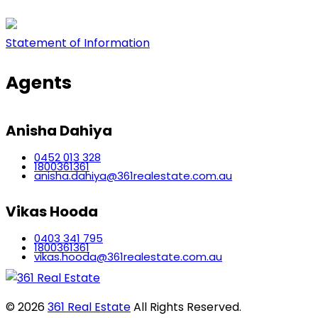
Statement of Information
Agents
Anisha Dahiya
0452 013 328
1800361361
anisha.dahiya@361realestate.com.au
Vikas Hooda
0403 341 795
1800361361
vikas.hooda@361realestate.com.au
© 2026
361 Real Estate
All Rights Reserved.