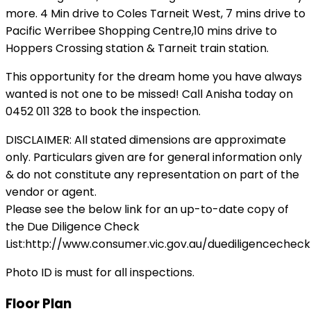
more. 4 Min drive to Coles Tarneit West, 7 mins drive to
Pacific Werribee Shopping Centre,10 mins drive to
Hoppers Crossing station & Tarneit train station.
This opportunity for the dream home you have always
wanted is not one to be missed! Call Anisha today on
0452 011 328 to book the inspection.
DISCLAIMER: All stated dimensions are approximate
only. Particulars given are for general information only
& do not constitute any representation on part of the
vendor or agent.
Please see the below link for an up-to-date copy of
the Due Diligence Check
List:http://www.consumer.vic.gov.au/duediligencecheckl
Photo ID is must for all inspections.
Floor Plan