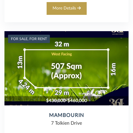
More Details
FOR SALE, FOR RENT
$430,000-$460,000
MAMBOURIN
7 Tolkien Drive