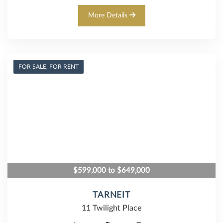
More Details
FOR SALE, FOR RENT
$599,000 to $649,000
TARNEIT
11 Twilight Place