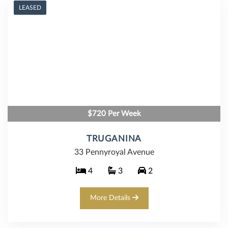
LEASED
$720 Per Week
TRUGANINA
33 Pennyroyal Avenue
4
3
2
More Details