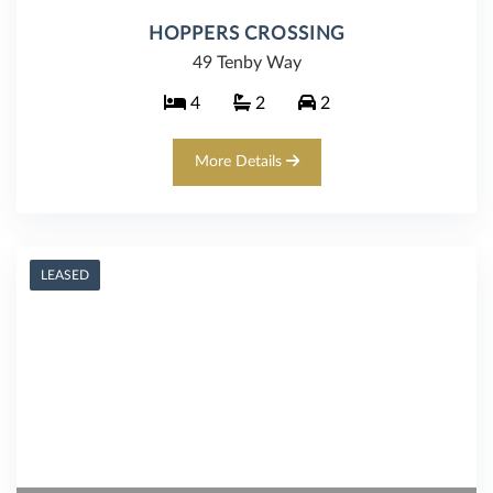
HOPPERS CROSSING
49 Tenby Way
4
2
2
More Details
LEASED