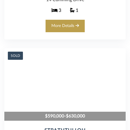
3
1
More Details
SOLD
$590,000-$630,000