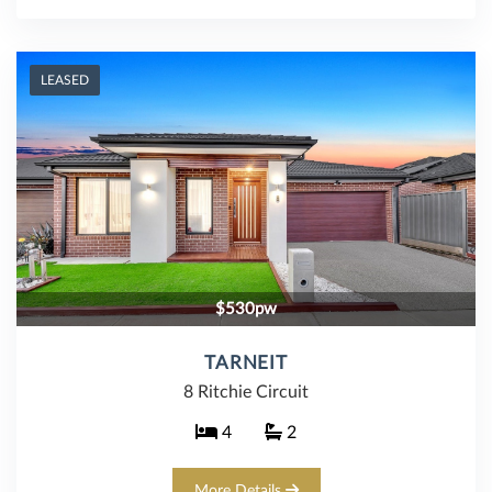
LEASED
$530pw
TARNEIT
8 Ritchie Circuit
4
2
More Details