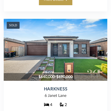
SOLD
$640,000-$690,000
HARKNESS
6 Janet Lane
4
2