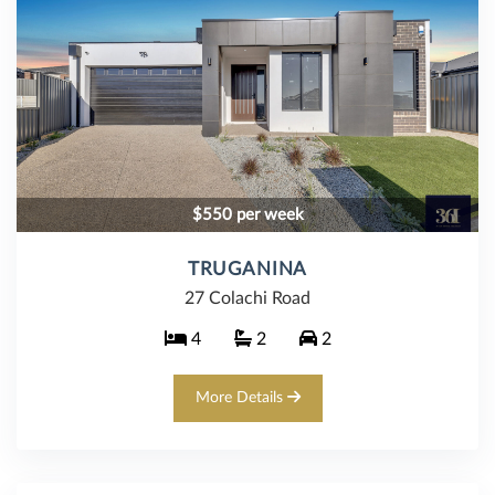
$550 per week
TRUGANINA
27 Colachi Road
4
2
2
More Details