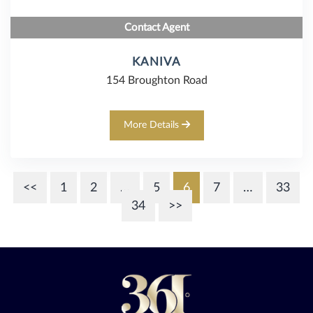
Contact Agent
KANIVA
154 Broughton Road
More Details
<<
1
2
…
5
6
7
…
33
34
>>