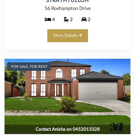
STRATHTULLOH
56 Roehampton Drive
4
2
2
More Details
FOR SALE, FOR RENT
Contact Anisha on 0452013328