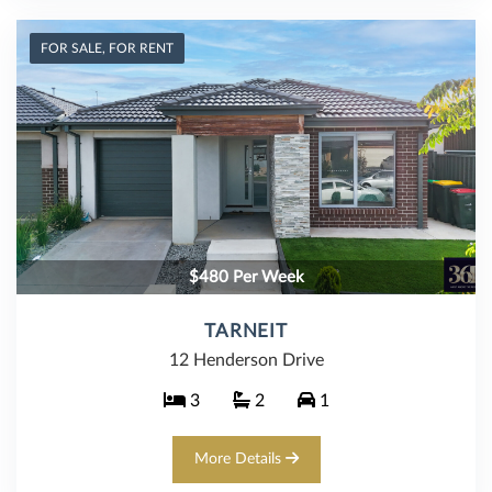
FOR SALE, FOR RENT
$480 Per Week
TARNEIT
12 Henderson Drive
3
2
1
More Details