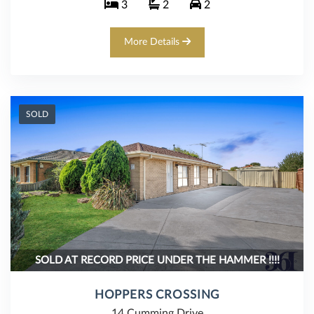
3
2
2
More Details
SOLD
SOLD AT RECORD PRICE UNDER THE HAMMER !!!!
HOPPERS CROSSING
14 Cumming Drive