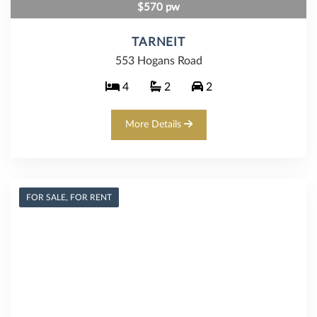
$570 pw
TARNEIT
553 Hogans Road
4
2
2
More Details
FOR SALE, FOR RENT